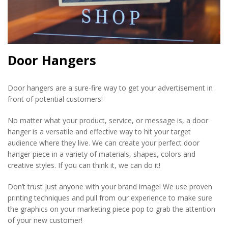
Door Hangers
Door hangers are a sure-fire way to get your advertisement in
front of potential customers!
No matter what your product, service, or message is, a door
hanger is a versatile and effective way to hit your target
audience where they live. We can create your perfect door
hanger piece in a variety of materials, shapes, colors and
creative styles. If you can think it, we can do it!
Don’t trust just anyone with your brand image! We use proven
printing techniques and pull from our experience to make sure
the graphics on your marketing piece pop to grab the attention
of your new customer!