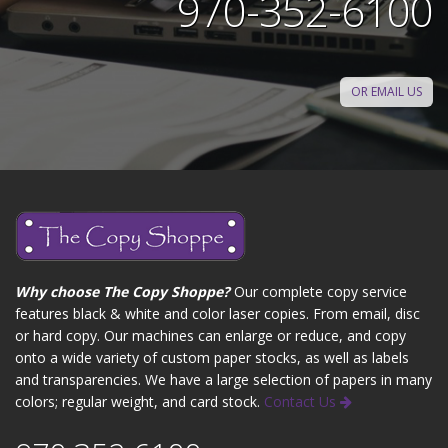
970-352-6100
OR EMAIL US
Why choose The Copy Shoppe?
Our complete copy service
features black & white and color laser copies. From email, disc
or hard copy. Our machines can enlarge or reduce, and copy
onto a wide variety of custom paper stocks, as well as labels
and transparencies. We have a large selection of papers in many
colors; regular weight, and card stock.
Contact Us