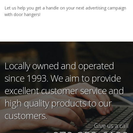
Let us help you get a handle on your next advertising campaign
with door hangers!
Locally owned and operated
since 1993. We aim to provide
excellent customer service and
high quality products to our
customers.
Give us a call